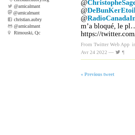
@
ChristopheSag
@
amicalmant
@
DeBunKerEtoil
@amicalmant
@
RadioCanadaIn
christian.aubry
m’a bloqué, le pl
@
amicalmant
https://twitter.c
Rimouski, Qc
From
Twitter Web App
i
Avr 24 2022 —
¶
« Previous tweet