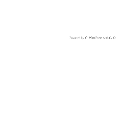
Powered by
WordPress
with
Oz