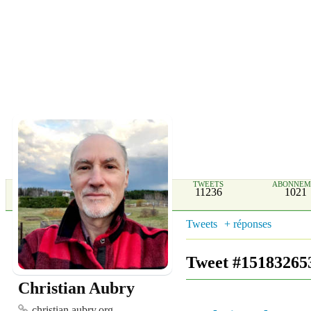
TWEETS
ABONNEM
11236
1021
Tweets
+ réponses
Tweet #15183265
Christian Aubry
christian.aubry.org