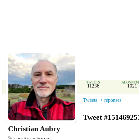
TWEETS
ABONNEM
11236
1021
Tweets
+ réponses
Tweet #15146925
Christian Aubry
christian.aubry.org