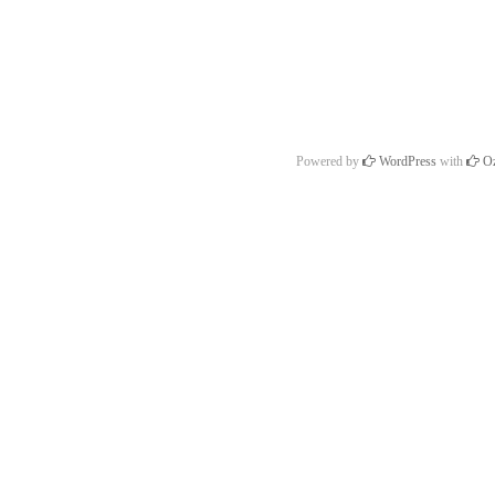
Powered by
WordPress
with
Oz