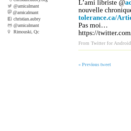
L’ami libriste
@
a
@
amicalmant
nouvelle chroniqu
@amicalmant
tolerance.ca/Art
christian.aubry
Pas moi…
@
amicalmant
https://twitter.c
Rimouski, Qc
From
Twitter for Android
« Previous tweet