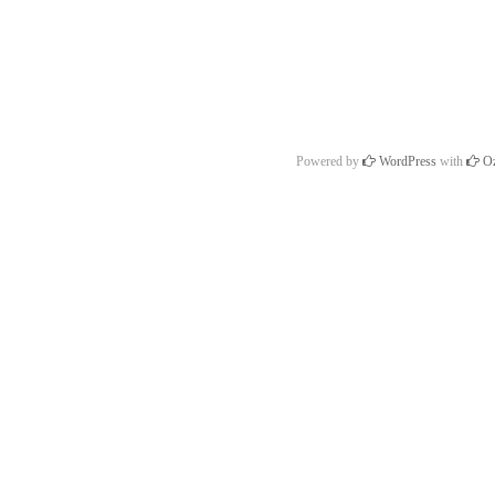
Powered by
WordPress
with
Oz